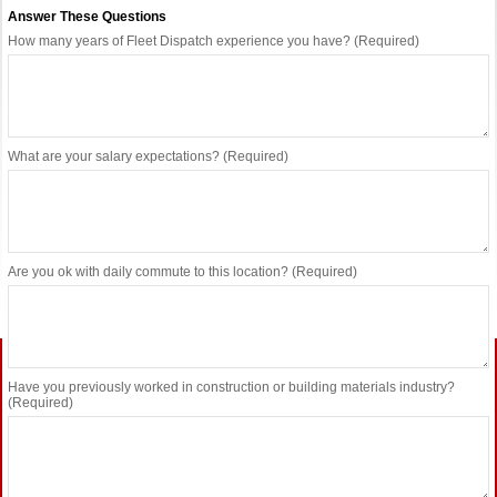
Answer These Questions
How many years of Fleet Dispatch experience you have? (Required)
What are your salary expectations? (Required)
Are you ok with daily commute to this location? (Required)
Have you previously worked in construction or building materials industry?
(Required)