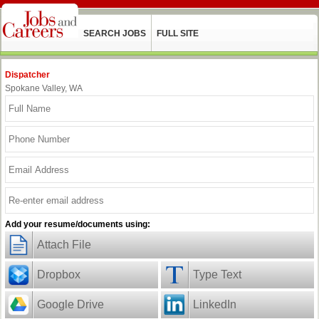
SEARCH JOBS
FULL SITE
Dispatcher
Spokane Valley, WA
Add your resume/documents using:
Attach File
Dropbox
Type Text
Google Drive
LinkedIn