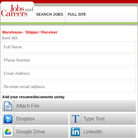
SEARCH JOBS
FULL SITE
Warehouse - Shipper / Receiver
Kent, WA
Add your resume/documents using:
Attach File
Dropbox
Type Text
Google Drive
LinkedIn