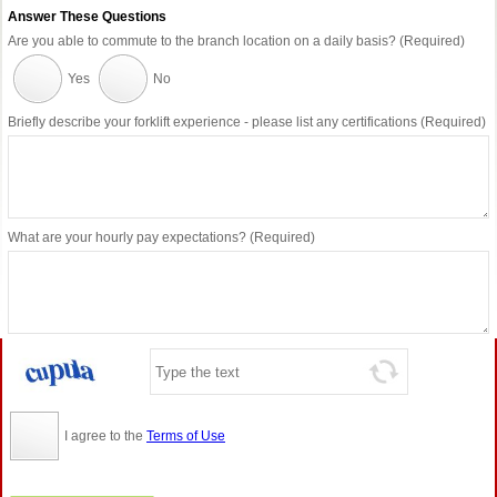
Answer These Questions
Are you able to commute to the branch location on a daily basis? (Required)
Yes
No
Briefly describe your forklift experience - please list any certifications (Required)
What are your hourly pay expectations? (Required)
I agree to the
Terms of Use