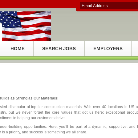
HOME
SEARCH JOBS
EMPLOYERS
uilds as Strong as Our Materials!
ed distributor of top-tier construction materials. With over 40 locations in US 
try, but we never forget the core values that got us here: exceptional produc
itment to helping our customers thrive.
reer-building opportunities. Here, you’ll be part of a dynamic, supportive, and 
is a priority, and success is something we all share.