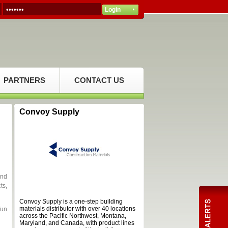
PARTNERS
CONTACT US
Convoy Supply
and
ts,
Convoy Supply is a one-step building
materials distributor with over 40 locations
fun
across the Pacific Northwest, Montana,
Maryland, and Canada, with product lines