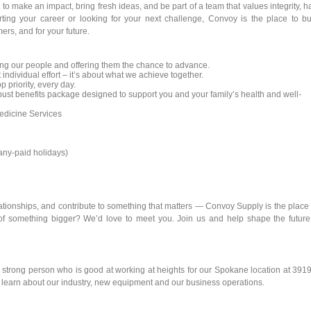
to make an impact, bring fresh ideas, and be part of a team that values integrity, h
rting your career or looking for your next challenge, Convoy is the place to bu
ers, and for your future.
ng our people and offering them the chance to advance.
 individual effort – it’s about what we achieve together.
p priority, every day.
st benefits package designed to support you and your family’s health and well-
dicine Services
pany-paid holidays)
elationships, and contribute to something that matters — Convoy Supply is the place 
of something bigger? We’d love to meet you. Join us and help shape the future
y strong person who is good at working at heights for our Spokane location at 391
o learn about our industry, new equipment and our business operations.