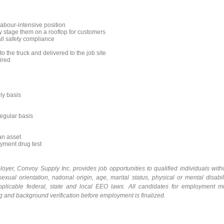
labour-intensive position
y stage them on a rooftop for customers
all safety compliance
 the truck and delivered to the job site
ired
ily basis
regular basis
an asset
yment drug test
loyer,
Convoy Supply Inc.
provides
job
opportunities
to qualified individuals with
sexual orientation, national origin, age, marital status, physical or mental disabili
 applicable federal, state and local EEO laws. All candidates for employment m
ng and background
verification before employment is finalized.