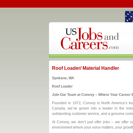
Roof Loader/ Material Handler
Spokane, WA
Roof Loader
Join Our Team at Convoy – Where Your Career B
Founded in 1972, Convoy is North America’s trust
Canada, we’ve grown into a leader in the indus
outstanding customer service, and a genuine comm
At Convoy, we don’t just offer jobs – we offer ca
environment where your voice matters, your growth 