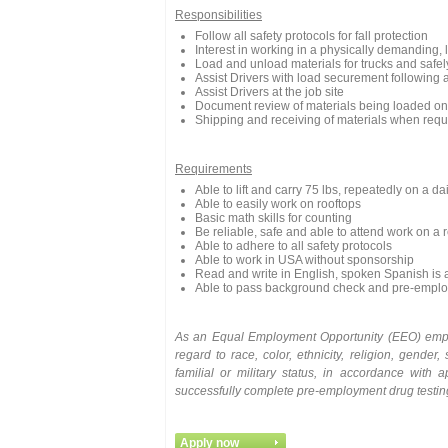
Responsibilities
Follow all safety protocols for fall protection
Interest in working in a physically demanding, 
Load and unload materials for trucks and safel
Assist Drivers with load securement following 
Assist Drivers at the job site
Document review of materials being loaded onto
Shipping and receiving of materials when requ
Requirements
Able to lift and carry 75 lbs, repeatedly on a da
Able to easily work on rooftops
Basic math skills for counting
Be reliable, safe and able to attend work on a 
Able to adhere to all safety protocols
Able to work in USA without sponsorship
Read and write in English, spoken Spanish is 
Able to pass background check and pre-emplo
As
an
Equal
Employment
Opportunity
(EEO)
emp
regard to race, color, ethnicity, religion, gender, 
familial or military status, in accordance with
successfully complete pre-employment drug testi