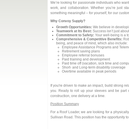
We’re looking for passionate individuals who want 
work, and collaboration. Whether you’re just sta
something meaningful – for yourself, for our custom
Why Convoy Supply?
Growth Opportunities:
We believe in developi
Teamwork at Its Best:
Success isn’t just about
Commitment to Safety:
Your well-being is a to
Comprehensive & Competitive Benefits:
Robu
being, and peace of mind, which also include:
Employee Assistance Programs and Teleme
Retirement saving plans
Employee referral bonuses
Paid training and development
Paid time off (vacation, sick time and com
Short- and Long-term disability coverage
Overtime available in peak periods
If you're driven to make an impact, build strong r
you. Ready to roll up your sleeves and be part 
construction, one delivery at a time.
Position Summary
For a Roof Loader, we are looking for a physicall
Sullivan Road. This position has the opportunity t