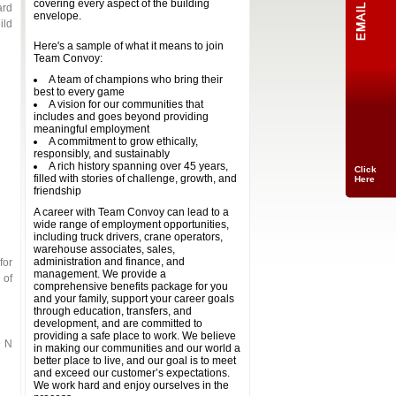
covering every aspect of the building
ard
envelope.
ild
Here's a sample of what it means to join
Team Convoy:
A team of champions who bring their
best to every game
A vision for our communities that
includes and goes beyond providing
meaningful employment
A commitment to grow ethically,
responsibly, and sustainably
A rich history spanning over 45 years,
Click
filled with stories of challenge, growth, and
Here
friendship
A career with Team Convoy can lead to a
wide range of employment opportunities,
including truck drivers, crane operators,
warehouse associates, sales,
administration and finance, and
for
management. We provide a
 of
comprehensive benefits package for you
and your family, support your career goals
through education, transfers, and
development, and are committed to
providing a safe place to work. We believe
9 N
in making our communities and our world a
better place to live, and our goal is to meet
and exceed our customer’s expectations.
We work hard and enjoy ourselves in the