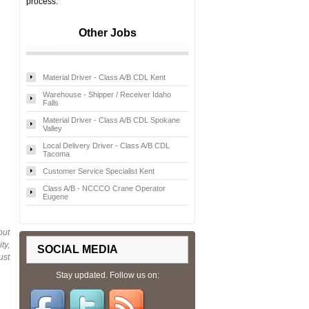
process.
Other Jobs
Material Driver - Class A/B CDL Kent
Warehouse - Shipper / Receiver Idaho
Falls
Material Driver - Class A/B CDL Spokane
Valley
Local Delivery Driver - Class A/B CDL
Tacoma
Customer Service Specialist Kent
Class A/B - NCCCO Crane Operator
Eugene
out
ty,
SOCIAL MEDIA
ust
Stay updated. Follow us on: