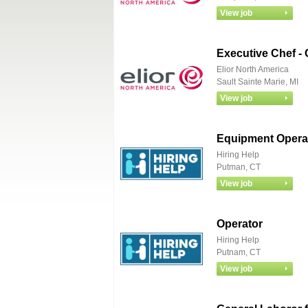
Executive Chef -
Elior North America
Sault Sainte Marie, MI
Equipment Operat
Hiring Help
Putman, CT
Operator
Hiring Help
Putnam, CT