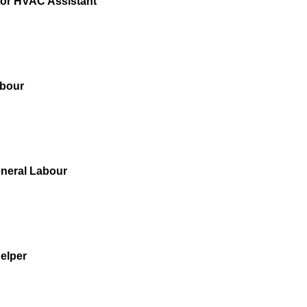
for HVAC Assistant
bour
neral Labour
elper