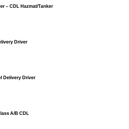
iver – CDL Hazmat/Tanker
livery Driver
 Delivery Driver
 Class A/B CDL