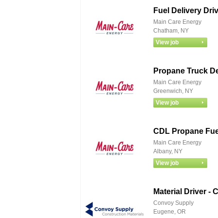
Fuel Delivery Dr
Main Care Energy
Chatham, NY
Propane Truck De
Main Care Energy
Greenwich, NY
CDL Propane Fuel
Main Care Energy
Albany, NY
Material Driver -
Convoy Supply
Eugene, OR