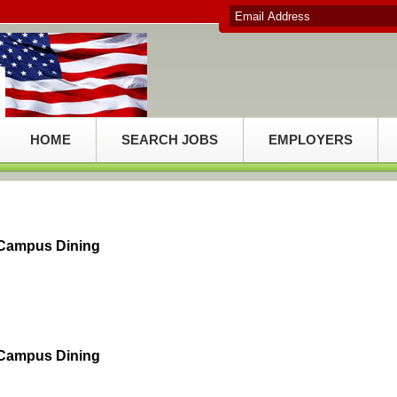
HOME
SEARCH JOBS
EMPLOYERS
 Campus Dining
 Campus Dining