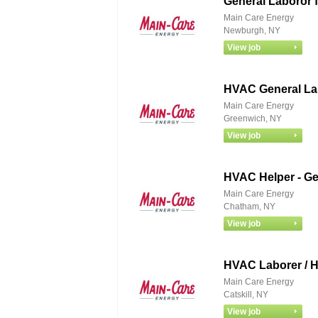
General Laboror 
Main Care Energy
Newburgh, NY
HVAC General La
Main Care Energy
Greenwich, NY
HVAC Helper - Ge
Main Care Energy
Chatham, NY
HVAC Laborer / H
Main Care Energy
Catskill, NY