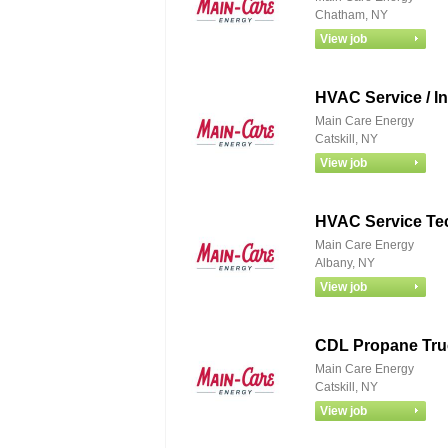
Chatham, NY
HVAC Service / In
Main Care Energy
Catskill, NY
HVAC Service Te
Main Care Energy
Albany, NY
CDL Propane Tru
Main Care Energy
Catskill, NY