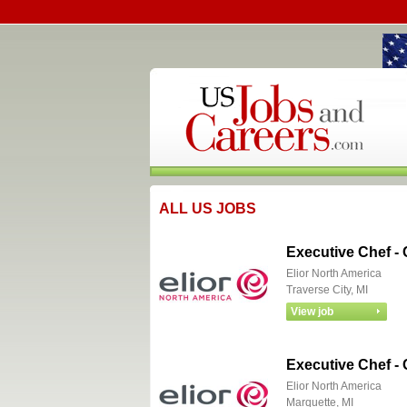
ALL US JOBS
Executive Chef -
Elior North America
Traverse City, MI
Executive Chef -
Elior North America
Marquette, MI