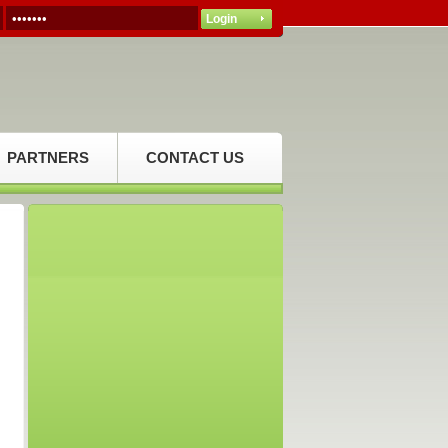
PARTNERS
CONTACT US