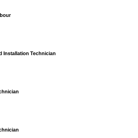
bour
 Installation Technician
chnician
chnician