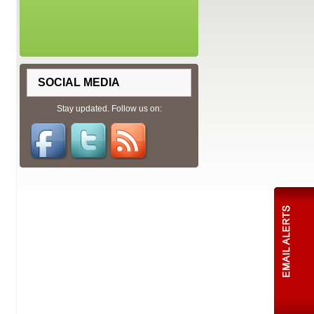
SOCIAL MEDIA
Stay updated. Follow us on: