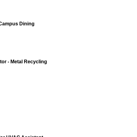
 Campus Dining
or - Metal Recycling