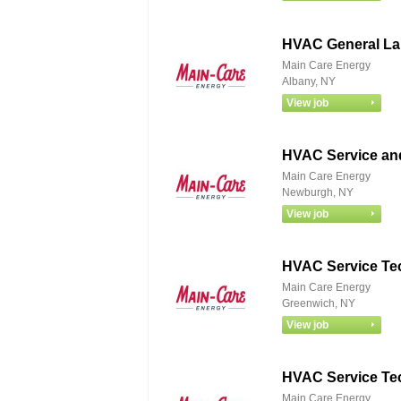
HVAC General La
Main Care Energy
Albany, NY
HVAC Service and
Main Care Energy
Newburgh, NY
HVAC Service Te
Main Care Energy
Greenwich, NY
HVAC Service Te
Main Care Energy