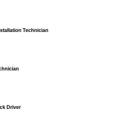
stallation Technician
chnician
ck Driver