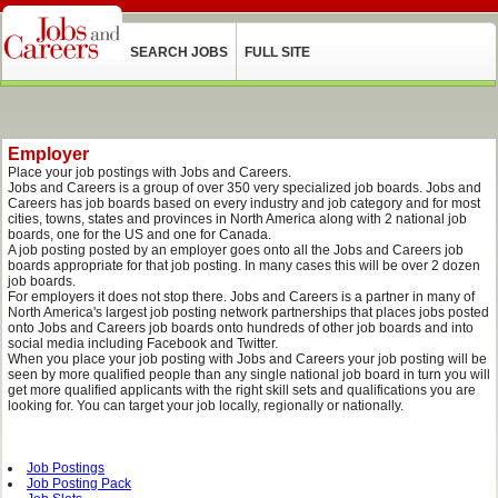
SEARCH JOBS
FULL SITE
Employer
Place your job postings with Jobs and Careers.
Jobs and Careers is a group of over 350 very specialized job boards. Jobs and
Careers has job boards based on every industry and job category and for most
cities, towns, states and provinces in North America along with 2 national job
boards, one for the US and one for Canada.
A job posting posted by an employer goes onto all the Jobs and Careers job
boards appropriate for that job posting. In many cases this will be over 2 dozen
job boards.
For employers it does not stop there. Jobs and Careers is a partner in many of
North America's largest job posting network partnerships that places jobs posted
onto Jobs and Careers job boards onto hundreds of other job boards and into
social media including Facebook and Twitter.
When you place your job posting with Jobs and Careers your job posting will be
seen by more qualified people than any single national job board in turn you will
get more qualified applicants with the right skill sets and qualifications you are
looking for. You can target your job locally, regionally or nationally.
Job Postings
Job Posting Pack