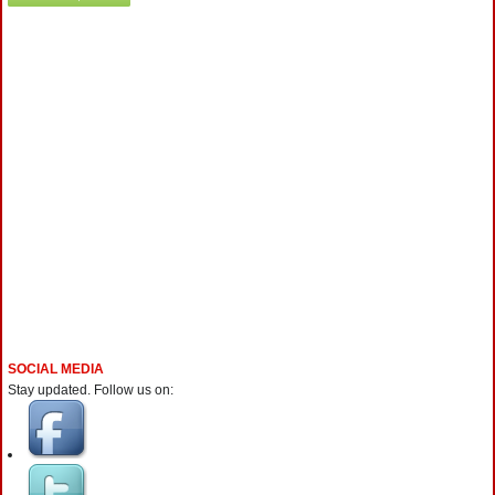
SOCIAL MEDIA
Stay updated. Follow us on: