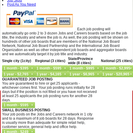
Job Slots
Post As You Need
Each job posting will
automatically go onto 2 to 3 dozen Jobs and Careers boards based on the job
title, the industry and where the job is. As well, the job posting will be shown on
hundreds of other job boards that are members of the National Job Board
Network, National Job Board Partnership and the International Job Board
Organization as well as other independent job boards and aggregator boards
and we automatically target it by job title and industry.
State/Province
Single city (1city)
Regional (3 cities)
National (25 cities)
wide (8 cities)
GUARANTEED JOB POSTING
You are guaranteed to hire or get 25 applicants -
whichever comes first. Your job posting runs initially for 28
days but if the position is not filled or you have not received
at least 25 applicants the job posting runs for another 28
days.
SMALL BUSINESS POSTING
Your job posts on the Jobs and Careers network in 1 city
and to a maximum of 8 job boards for 28 days. Response
is usually more than adequate for simple retail help,
customer service, general help and office help.