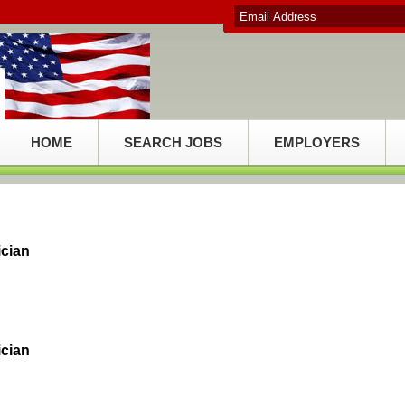
HOME
SEARCH JOBS
EMPLOYERS
ician
ician