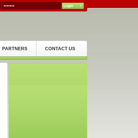
PARTNERS
CONTACT US