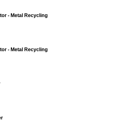
or - Metal Recycling
or - Metal Recycling
r
er