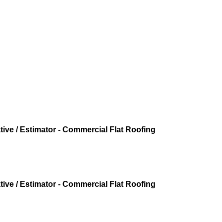
ive / Estimator - Commercial Flat Roofing
ive / Estimator - Commercial Flat Roofing