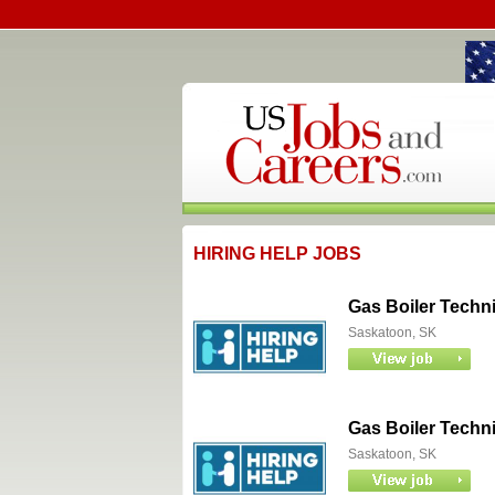
HIRING HELP JOBS
Gas Boiler Techn
Saskatoon, SK
Gas Boiler Techn
Saskatoon, SK