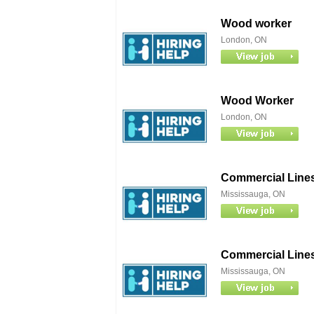
Wood worker
London, ON
Wood Worker
London, ON
Commercial Lines
Mississauga, ON
Commercial Lines
Mississauga, ON