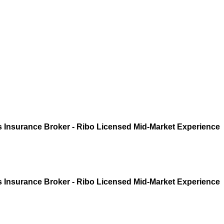
 Insurance Broker - Ribo Licensed Mid-Market Experience
 Insurance Broker - Ribo Licensed Mid-Market Experience