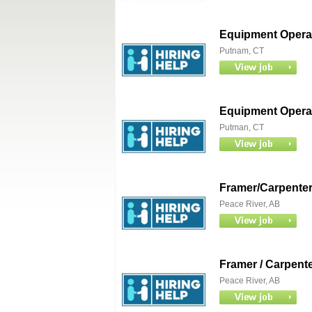
Equipment Operat
Putnam, CT
Equipment Operat
Putman, CT
Framer/Carpente
Peace River, AB
Framer / Carpent
Peace River, AB