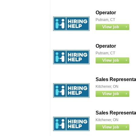
Operator
Putnam, CT
Operator
Putnam, CT
Sales Representat
Kitchener, ON
Sales Representat
Kitchener, ON