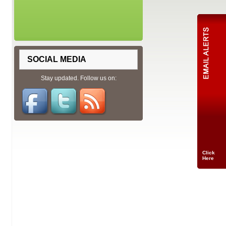
SOCIAL MEDIA
Stay updated. Follow us on:
Click
Here