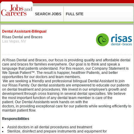
SEARCH JOBS
FULL SITE
Dental Assistant-Bilingual
Risas Dental and Braces
Las Vegas, NV
At
Risas
Dental and Braces, our focus is providing quality and affordable dental
care and braces for families everywhere.
O
ur
goal is to think and speak a
language that patients understand. For this reason, our Company Statement is
We Speak Patient™. The result is happier, healthier Patients, and better
opportunities for our doctors and team members.
We are seeking a
friendly and professional
bilingual
Dental Assistant
to join
our
Risas
Family.
Our dental assistants are empowered to educate our patients
on dental treatment and procedures.
We invest in our employee's growth and
development through cross training in several dental
specialties
.
We believe
the
most important function of any dental team member is care of the
patient.
Our
Dental Assistant
s
work
hands on
with the
d
octors
,
in
providing
exceptional
care for our patients
while working efficiently to
maintain patient flow
.
Responsibilities
Assist doctors in all dental procedures and
treatment
Sterilize
,
disinfect
and prepare
instruments and
equipment
for