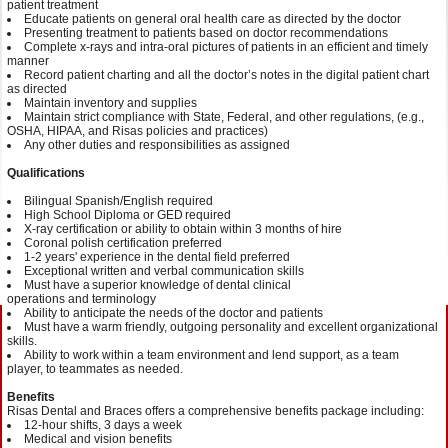
patient
treatment
Educate patients on general oral health
care as
directed by the
d
octor
Presenting treatment to patients based on
doctor
recommendations
Complete x-rays and intra-oral pictures of patients in an efficient and timely
manner
Record patient charting and all the d
octor
’s notes in the digital patient chart
as
directed
Maintain inventory and supplies
Maintain strict compliance with State, Federal, and other regulations, (e.g.,
OSHA, HIPAA, and
Risas
policies and practices)
Any other duties and responsibilities as assigned
Qualifications
Bilingual Spanish/English required
High School Diploma or GED required
X-ray certification or
a
bility to obtain
within 3
months of
hire
Coronal polish certification
preferred
1-2
years' experience
in the dental field preferred
Exceptional written and verbal communication skills
Must have a superior knowledge of dent
al clinical
operations
and
terminology
Ability to anticipate the needs of the doctor and
patients
Must have a
warm
friendly, outgoing personality and excellent org
anizational
skills.
Ability to work within a team environment and lend
support
, as a team
player,
to team
mates
as needed.
Benefits
Risas
Dental and Braces offers a comprehensive benefits package
including
:
12-hour shifts
, 3 days a week
Medical and vision
benefits