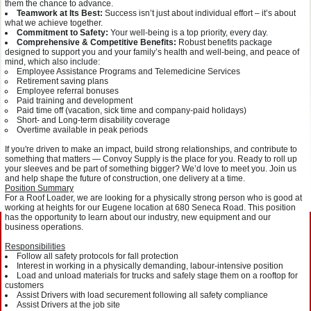
them the chance to advance.
Teamwork at Its Best:
Success isn’t just about individual effort – it’s about
what we achieve together.
Commitment to Safety:
Your well-being is a top priority, every day.
Comprehensive & Competitive Benefits:
Robust benefits package
designed to support you and your family’s health and well-being, and peace of
mind, which also include:
Employee Assistance Programs and Telemedicine Services
Retirement saving plans
Employee referral bonuses
Paid training and development
Paid time off (vacation, sick time and company-paid holidays)
Short- and Long-term disability coverage
Overtime available in peak periods
If you're driven to make an impact, build strong relationships, and contribute to
something that matters — Convoy Supply is the place for you. Ready to roll up
your sleeves and be part of something bigger? We’d love to meet you. Join us
and help shape the future of construction, one delivery at a time.
Position Summary
For a Roof Loader, we are looking for a physically strong person who is good at
working at heights for our Eugene location at 680 Seneca Road. This position
has the opportunity to learn about our industry, new equipment and our
business operations.
Responsibilities
Follow all safety protocols for fall protection
Interest in working in a physically demanding, labour-intensive position
Load and unload materials for trucks and safely stage them on a rooftop for
customers
Assist Drivers with load securement following all safety compliance
Assist Drivers at the job site