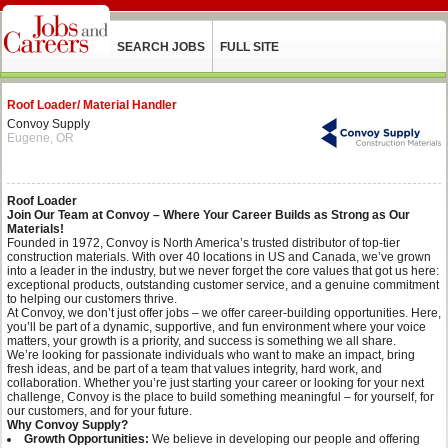
SEARCH JOBS
FULL SITE
Roof Loader/ Material Handler
Convoy Supply
Eugene, OR
Roof Loader
Join Our Team at Convoy – Where Your Career Builds as Strong as Our
Materials!
Founded in 1972, Convoy is North America’s trusted distributor of top-tier
construction materials. With over 40 locations in US and Canada, we’ve grown
into a leader in the industry, but we never forget the core values that got us here:
exceptional products, outstanding customer service, and a genuine commitment
to helping our customers thrive.
At Convoy, we don’t just offer jobs – we offer career-building opportunities. Here,
you’ll be part of a dynamic, supportive, and fun environment where your voice
matters, your growth is a priority, and success is something we all share.
We’re looking for passionate individuals who want to make an impact, bring
fresh ideas, and be part of a team that values integrity, hard work, and
collaboration. Whether you’re just starting your career or looking for your next
challenge, Convoy is the place to build something meaningful – for yourself, for
our customers, and for your future.
Why Convoy Supply?
Growth Opportunities:
We believe in developing our people and offering