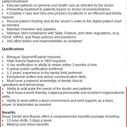
patient
treatment
Educate patients on general oral health
care as
directed by the
d
octor
Presenting treatment to patients based on
doctor
recommendations
Complete x-rays and intra-oral pictures of patients in an efficient and timely
manner
Record patient charting and all the d
octor
’s notes in the digital patient chart
as
directed
Maintain inventory and supplies
Maintain strict compliance with State, Federal, and other regulations, (e.g.,
OSHA, HIPAA, and
Risas
policies and practices)
Any other duties and responsibilities as assigned
Qualifications
Bilingual Spanish/English required
High School Diploma or GED required
X-ray certification or
a
bility to obtain
within 3
months of
hire
Coronal polish certification
preferred
1-2
years' experience
in the dental field preferred
Exceptional written and verbal communication skills
Must have a superior knowledge of dent
al clinical
operations
and
terminology
Ability to anticipate the needs of the doctor and
patients
Must have a
warm
friendly, outgoing personality and excellent org
anizational
skills.
Ability to work within a team environment and lend
support
, as a team
player,
to team
mates
as needed.
Benefits
Risas
Dental and Braces offers a comprehensive benefits package
including
:
12-hour shifts
, 3 days a week
Medical and vision
benefits