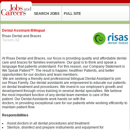
SEARCH JOBS
FULL SITE
Dental Assistant-Bilingual
Risas Dental and Braces
Tucson, AZ
At
Risas
Dental and Braces, our focus is providing quality and affordable dental
care and braces for families everywhere.
O
ur
goal is to think and speak a
language that patients understand. For this reason, our Company Statement is
We Speak Patient™. The result is happier, healthier Patients, and better
opportunities for our doctors and team members.
We are seeking a
friendly and professional
bilingual
Dental Assistant
to join
our
Risas
Family.
Our dental assistants are empowered to educate our patients
on dental treatment and procedures.
We invest in our employee's growth and
development through cross training in several dental
specialties
.
We believe
the
most important function of any dental team member is care of the
patient.
Our
Dental Assistant
s
work
hands on
with the
d
octors
,
in
providing
exceptional
care for our patients
while working efficiently to
maintain patient flow
.
Responsibilities
Assist doctors in all dental procedures and
treatment
Sterilize
,
disinfect
and prepare
instruments and
equipment
for