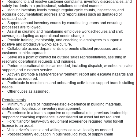
Respond to and resolve customer complaints, inventory discrepancies, and
safety incidents in a professional, solutions-oriented manner.
Monitor inventory levels through regular cycle counts, inspections, and
accurate documentation; address and report issues such as damaged or
outdated stock.
Support annual inventory counts by coordinating teams and ensuring
processes are followed.
Assist in creating and maintaining employee work schedules and shift
coverage, adapting as operational needs change.
Provide training, mentorship, and coaching to employees to support a
positive and productive workplace culture.
Collaborate across departments to promote efficient processes and a
customer-centric approach.
Serve as a point of contact for outside sales representatives, assisting in
resolving operational requests and inquiries.
Perform operational duties as needed, including dispatch, warehouse, sales
support, and customer service.
Actively promote a safety-first environment; report and escalate hazards and
incidents as required.
Participate in recruitment and onboarding activities to support branch staffing
needs.
Other duties as assigned.
Requirements
Minimum 3 years of industry-related experience in building materials,
distribution, logistics, or inventory management.
Experience in a team-supportive or operational role; previous leadership
support or coaching experience is considered an asset but not required.
Forklift and/or heavy-duty equipment experience required; valid forklift
license is an asset.
Valid driver’s license and willingness to travel locally as needed.
Post-secondary education in business, logistics, or supply chain