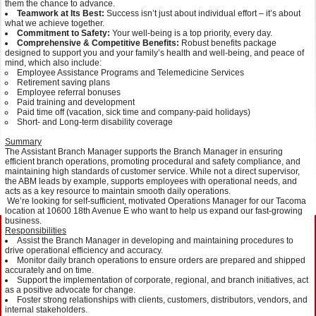
them the chance to advance.
Teamwork at Its Best:
Success isn’t just about individual effort – it’s about
what we achieve together.
Commitment to Safety:
Your well-being is a top priority, every day.
Comprehensive & Competitive Benefits:
Robust benefits package
designed to support you and your family’s health and well-being, and peace of
mind, which also include:
Employee Assistance Programs and Telemedicine Services
Retirement saving plans
Employee referral bonuses
Paid training and development
Paid time off (vacation, sick time and company-paid holidays)
Short- and Long-term disability coverage
Summary
The Assistant Branch Manager supports the Branch Manager in ensuring
efficient branch operations, promoting procedural and safety compliance, and
maintaining high standards of customer service. While not a direct supervisor,
the ABM leads by example, supports employees with operational needs, and
acts as a key resource to maintain smooth daily operations.
We’re looking for self-sufficient, motivated Operations Manager for our Tacoma
location at 10600 18th Avenue E who want to help us expand our fast-growing
business.
Responsibilities
Assist the Branch Manager in developing and maintaining procedures to
drive operational efficiency and accuracy.
Monitor daily branch operations to ensure orders are prepared and shipped
accurately and on time.
Support the implementation of corporate, regional, and branch initiatives, act
as a positive advocate for change.
Foster strong relationships with clients, customers, distributors, vendors, and
internal stakeholders.