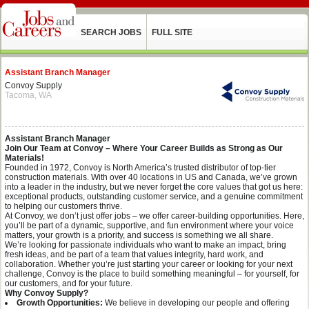
SEARCH JOBS
FULL SITE
Assistant Branch Manager
Convoy Supply
Tacoma, WA
Assistant Branch Manager
Join Our Team at Convoy – Where Your Career Builds as Strong as Our
Materials!
Founded in 1972, Convoy is North America’s trusted distributor of top-tier
construction materials. With over 40 locations in US and Canada, we’ve grown
into a leader in the industry, but we never forget the core values that got us here:
exceptional products, outstanding customer service, and a genuine commitment
to helping our customers thrive.
At Convoy, we don’t just offer jobs – we offer career-building opportunities. Here,
you’ll be part of a dynamic, supportive, and fun environment where your voice
matters, your growth is a priority, and success is something we all share.
We’re looking for passionate individuals who want to make an impact, bring
fresh ideas, and be part of a team that values integrity, hard work, and
collaboration. Whether you’re just starting your career or looking for your next
challenge, Convoy is the place to build something meaningful – for yourself, for
our customers, and for your future.
Why Convoy Supply?
Growth Opportunities:
We believe in developing our people and offering