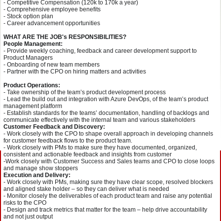
- Competitive Compensation (120k to 170k a year)
- Comprehensive employee benefits
- Stock option plan
- Career advancement opportunities
WHAT ARE THE JOB's RESPONSIBILITIES?
People Management:
- Provide weekly coaching, feedback and career development support to
Product Managers
- Onboarding of new team members
- Partner with the CPO on hiring matters and activities
Product Operations:
- Take ownership of the team’s product development process
- Lead the build out and integration with Azure DevOps, of the team’s product
management platform
- Establish standards for the teams’ documentation, handling of backlogs and
communicate effectively with the internal team and various stakeholders
Customer Feedback and Discovery:
- Work closely with the CPO to shape overall approach in developing channels
for customer feedback flows to the product team.
- Work closely with PMs to make sure they have documented, organized,
consistent and actionable feedback and insights from customer
-Work closely with Customer Success and Sales teams and CPO to close loops
and manage show stoppers
Execution and Delivery:
- Work closely with PMs, making sure they have clear scope, resolved blockers
and aligned stake holder – so they can deliver what is needed
- Monitor closely the deliverables of each product team and raise any potential
risks to the CPO
- Design and track metrics that matter for the team – help drive accountability
and not just output