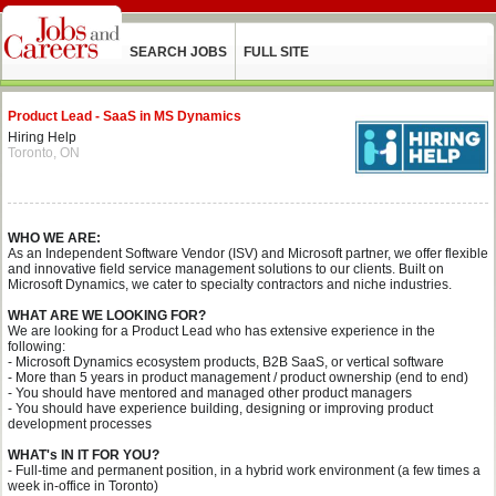
SEARCH JOBS
FULL SITE
Product Lead - SaaS in MS Dynamics
Hiring Help
Toronto, ON
WHO WE ARE:
As an Independent Software Vendor (ISV) and Microsoft partner, we offer flexible
and innovative field service management solutions to our clients. Built on
Microsoft Dynamics, we cater to specialty contractors and niche industries.
WHAT ARE WE LOOKING FOR?
We are looking for a Product Lead who has extensive experience in the
following:
- Microsoft Dynamics ecosystem products, B2B SaaS, or vertical software
- More than 5 years in product management / product ownership (end to end)
- You should have mentored and managed other product managers
- You should have experience building, designing or improving product
development processes
WHAT's IN IT FOR YOU?
- Full-time and permanent position, in a hybrid work environment (a few times a
week in-office in Toronto)