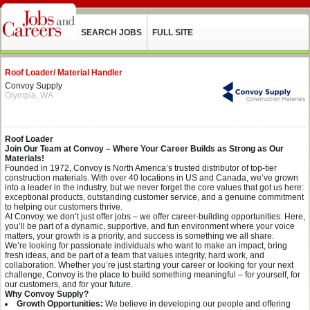
SEARCH JOBS
FULL SITE
Roof Loader/ Material Handler
Convoy Supply
Olympia, WA
Roof Loader
Join Our Team at Convoy – Where Your Career Builds as Strong as Our
Materials!
Founded in 1972, Convoy is North America’s trusted distributor of top-tier
construction materials. With over 40 locations in US and Canada, we’ve grown
into a leader in the industry, but we never forget the core values that got us here:
exceptional products, outstanding customer service, and a genuine commitment
to helping our customers thrive.
At Convoy, we don’t just offer jobs – we offer career-building opportunities. Here,
you’ll be part of a dynamic, supportive, and fun environment where your voice
matters, your growth is a priority, and success is something we all share.
We’re looking for passionate individuals who want to make an impact, bring
fresh ideas, and be part of a team that values integrity, hard work, and
collaboration. Whether you’re just starting your career or looking for your next
challenge, Convoy is the place to build something meaningful – for yourself, for
our customers, and for your future.
Why Convoy Supply?
Growth Opportunities:
We believe in developing our people and offering