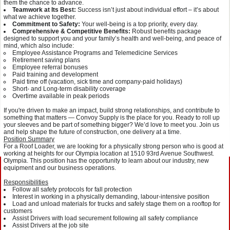
them the chance to advance.
Teamwork at Its Best:
Success isn’t just about individual effort – it’s about
what we achieve together.
Commitment to Safety:
Your well-being is a top priority, every day.
Comprehensive & Competitive Benefits:
Robust benefits package
designed to support you and your family’s health and well-being, and peace of
mind, which also include:
Employee Assistance Programs and Telemedicine Services
Retirement saving plans
Employee referral bonuses
Paid training and development
Paid time off (vacation, sick time and company-paid holidays)
Short- and Long-term disability coverage
Overtime available in peak periods
If you're driven to make an impact, build strong relationships, and contribute to
something that matters — Convoy Supply is the place for you. Ready to roll up
your sleeves and be part of something bigger? We’d love to meet you. Join us
and help shape the future of construction, one delivery at a time.
Position Summary
For a Roof Loader, we are looking for a physically strong person who is good at
working at heights for our Olympia location at 1510 93rd Avenue Southwest.
Olympia. This position has the opportunity to learn about our industry, new
equipment and our business operations.
Responsibilities
Follow all safety protocols for fall protection
Interest in working in a physically demanding, labour-intensive position
Load and unload materials for trucks and safely stage them on a rooftop for
customers
Assist Drivers with load securement following all safety compliance
Assist Drivers at the job site