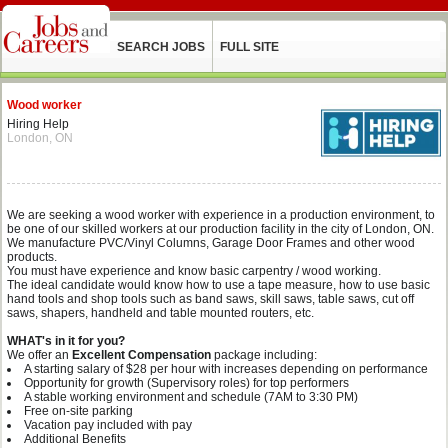
SEARCH JOBS
FULL SITE
Wood worker
Hiring Help
London, ON
We are seeking a wood worker with experience in a production environment, to
be one of our skilled workers at our production facility in the city of London, ON.
We manufacture PVC/Vinyl Columns, Garage Door Frames and other wood
products.
You must have experience and know basic carpentry / wood working.
The ideal candidate would know how to use a tape measure, how to use basic
hand tools and shop tools such as band saws, skill saws, table saws, cut off
saws, shapers, handheld and table mounted routers, etc.
WHAT's in it for you?
We offer an
Excellent Compensation
package including:
A starting salary of $28 per hour with increases depending on performance
Opportunity for growth (Supervisory roles) for top performers
A stable working environment and schedule (7AM to 3:30 PM)
Free on-site parking
Vacation pay included with pay
Additional Benefits