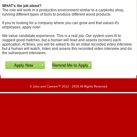
WHAT's the job about?
The role will work in a production environment similar to a carpentry shop,
running different types of tools to produce different wood products.
If you’re looking for a company where you can grow and that values it's
employees, apply now!
We value candidate experience. This is a real job. Our system uses AI to
suggest good matches, but a human will read and assess (screen) each
application. At times, you will be asked to do an initial recorded video interview
but a human will watch, listen and assess this recorded video interview and do
the subsequent interviews.
©
Jobs and Careers
™ 2012 - 2026 All Rights Reserved